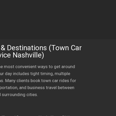
 & Destinations (Town Car
ice Nashville)
the most convenient ways to get around
ur day includes tight timing, multiple
eas. Many clients book town car rides for
sportation, and business travel between
 surrounding cities.