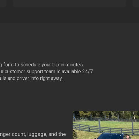
 form to schedule your trip in minutes.
ur customer support team is available 24/7.
ls and driver info right away.
nger count, luggage, and the