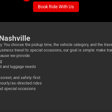
Book Ride With Us
Nashville
. You choose the pickup time, the vehicle category, and the trav
usiness travel to special occasions, our goal is simple: make tra
ause we provide:
ng
t and luggage needs
creet, and safety-first
 hourly/as-directed rides
and special occasions