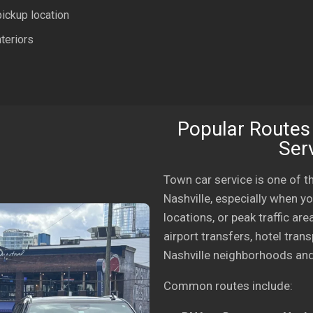
pickup location
teriors
Popular Routes
Serv
Town car service is one of 
Nashville, especially when yo
locations, or peak traffic ar
airport transfers, hotel tran
Nashville neighborhoods and
Common routes include: