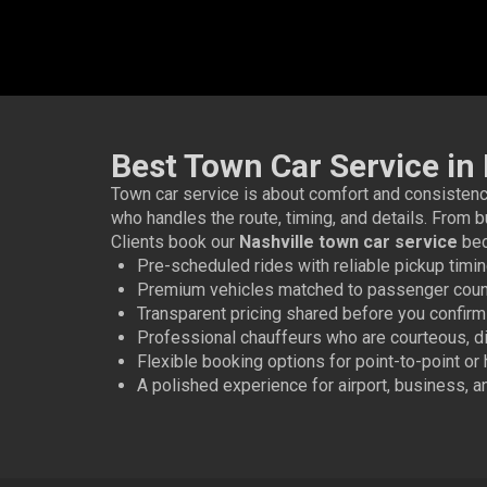
Best Town Car Service in 
Town car service is about comfort and consistency
who handles the route, timing, and details. From b
Clients book our
Nashville town car service
bec
Pre-scheduled rides with reliable pickup timi
Premium vehicles matched to passenger coun
Transparent pricing shared before you confirm
Professional chauffeurs who are courteous, dis
Flexible booking options for point-to-point or
A polished experience for airport, business, 