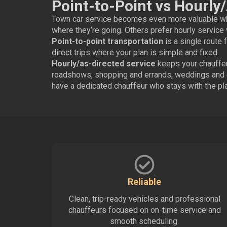
Point-to-Point vs Hourly
Town car service becomes even more valuable whe
where they’re going. Others prefer hourly service 
Point-to-point transportation
is a single route f
direct trips where your plan is simple and fixed.
Hourly/as-directed service
keeps your chauffeur
roadshows, shopping and errands, weddings and ev
have a dedicated chauffeur who stays with the pla
Reliable
Clean, trip-ready vehicles and professional
chauffeurs focused on on-time service and
smooth scheduling.