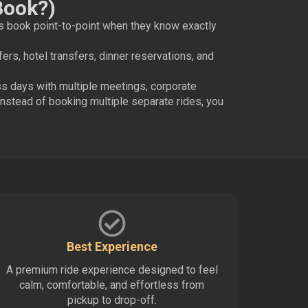
Book?)
s book point-to-point when they know exactly
sfers, hotel transfers, dinner reservations, and
ess days with multiple meetings, corporate
nstead of booking multiple separate rides, you
Best Experience
A premium ride experience designed to feel
calm, comfortable, and effortless from
pickup to drop-off.