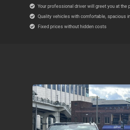
Your professional driver will greet you at the 
Quality vehicles with comfortable, spacious in
Fixed prices without hidden costs