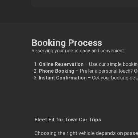
Booking Process
Reserving your ride is easy and convenient:
Online Reservation
– Use our simple booking
Phone Booking
– Prefer a personal touch? O
Instant Confirmation
– Get your booking detai
Fleet Fit for Town Car Trips
Choosing the right vehicle depends on passe