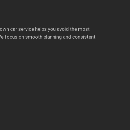
town car service helps you avoid the most
y. We focus on smooth planning and consistent