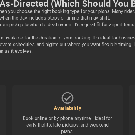
/As-Directed (Which Should You 
n you choose the right booking type for your plans. Many rider
when the day includes stops or timing that may shift.
rom pickup location to destination. It’s a great fit for airport tran
 available for the duration of your booking. It’s ideal for busin
ent schedules, and nights out where you want flexible timing. I
n as it evolves.
Availability
Book online or by phone anytime—ideal for
early flights, late pickups, and weekend
plans.