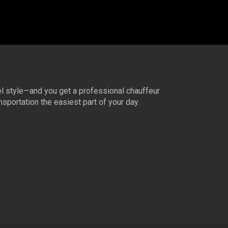
el style—and you get a professional chauffeur
nsportation the easiest part of your day.