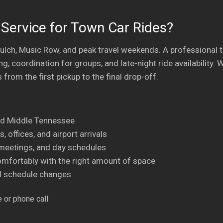
Service for Town Car Rides?
ulch, Music Row, and peak travel weekends. A professional 
ng, coordination for groups, and late-night ride availabilit
 from the first pickup to the final drop-off.
nd Middle Tennessee
, offices, and airport arrivals
, meetings, and day schedules
omfortably with the right amount of space
nd schedule changes
 or phone call