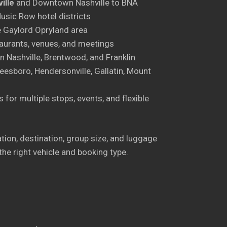
ille
and Downtown Nashville to BNA
sic Row hotel districts
 Gaylord Opryland area
aurants, venues, and meetings
 Nashville, Brentwood, and Franklin
esboro, Hendersonville, Gallatin, Mount
 for multiple stops, events, and flexible
cation, destination, group size, and luggage
the right vehicle and booking type.