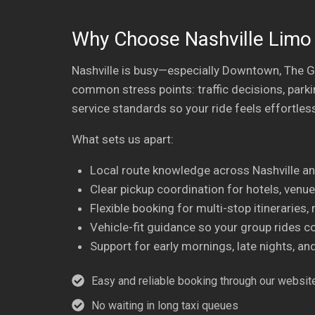
Why Choose Nashville Limo 
Nashville is busy—especially Downtown, The G
common stress points: traffic decisions, parki
service standards so your ride feels effortless
What sets us apart:
Local route knowledge across Nashville a
Clear pickup coordination for hotels, venues
Flexible booking for multi-stop itineraries
Vehicle-fit guidance so your group rides c
Support for early mornings, late nights, a
Easy and reliable booking through our website
No waiting in long taxi queues