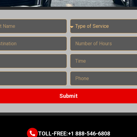
Submit
TOLL-FREE:+1 888-546-6808