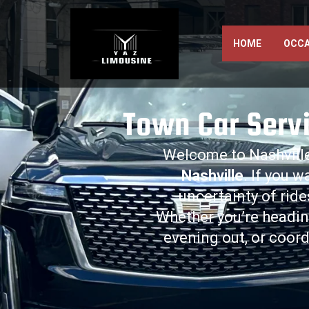
HOME
OCCA
Town Car Servi
Welcome to Nashville
Nashville
. If you w
uncertainty of rid
Whether you’re headi
evening out, or coord