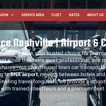
SION
SERVICE AREA
FLEET
RATES
ABOUT US
ce Nashville | Airport & 
 Limo Service, your trusted choice for prem
ant a ride that feels quiet, professional, and 
eshares—our chauffeured town car transportatio
ng to
BNA airport
, moving between hotels and
inating travel for guests, we provide a smoo
with trained chauffeurs and a premium fleet.