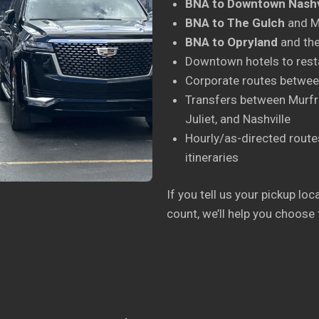
BNA to Downtown Nashv
BNA to The Gulch
and Mu
BNA to Opryland
and the
Downtown hotels to rest
Corporate routes between
Transfers between Murfre
Juliet, and Nashville
Hourly/as-directed routes
itineraries
If you tell us your pickup lo
count, we’ll help you choose 