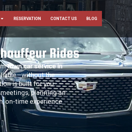
RESERVATION
CONTACT US
BLOG
Chauffeur Rides
ium
town car service in
reliable—without the
n is built for you.
 meetings, planning an
th, on-time experience